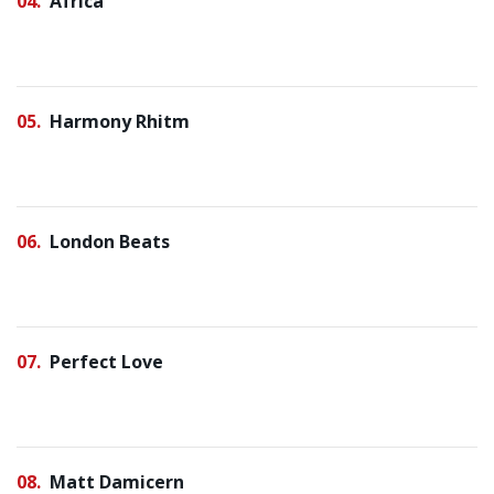
04
Africa
05
Harmony Rhitm
06
London Beats
07
Perfect Love
08
Matt Damicern