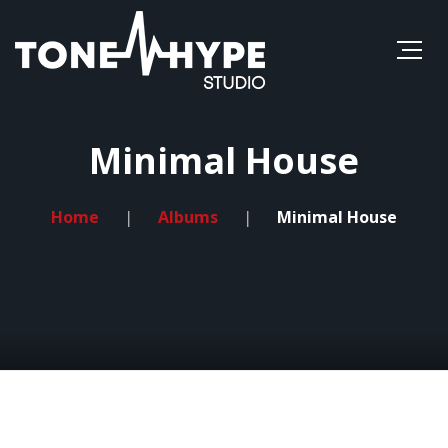
Minimal House
Home
Albums
Minimal House