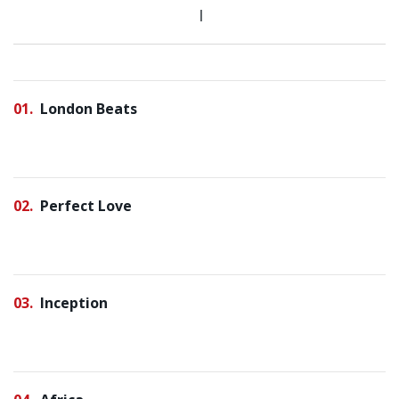
01
London Beats
02
Perfect Love
03
Inception