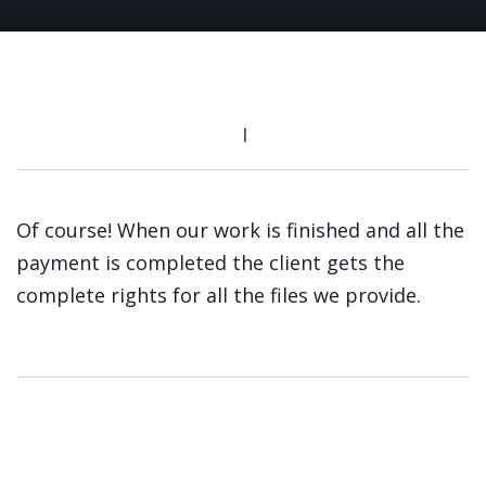
Of course! When our work is finished and all the
payment is completed the client gets the
complete rights for all the files we provide.