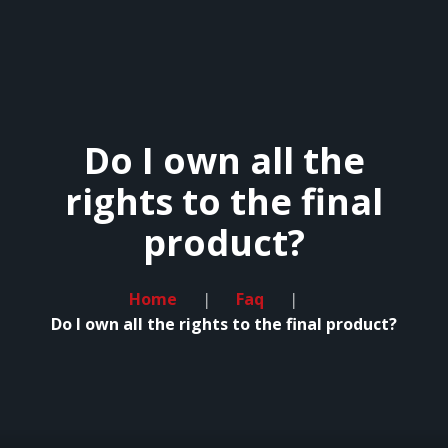
HOME
Do I own all the
LESSONS
rights to the final
REVIEWS
product?
FAQ
CONTACT
Home
Faq
Do I own all the rights to the final product?