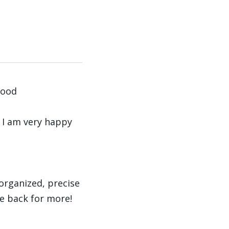
good
d I am very happy
organized, precise
be back for more!