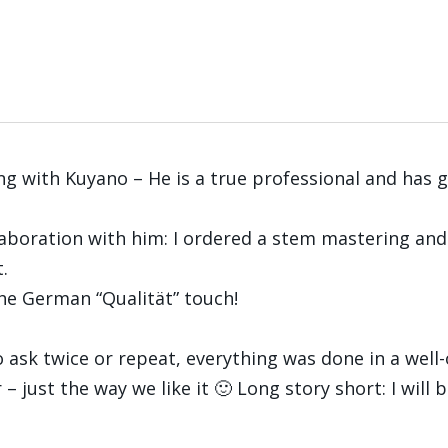
ng with Kuyano – He is a true professional and has 
llaboration with him: I ordered a stem mastering an
.
the German “Qualität” touch!
 ask twice or repeat, everything was done in a well-
 just the way we like it 🙂 Long story short: I will 