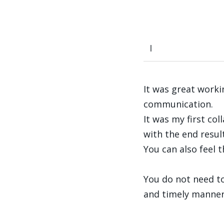
It was great worki
communication.
It was my first co
with the end result
You can also feel 
You do not need to
and timely manner –