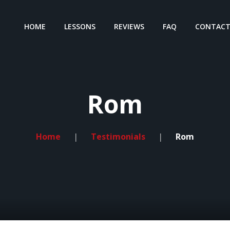
HOME
LESSONS
REVIEWS
FAQ
CONTAC
Rom
Home
Testimonials
Rom